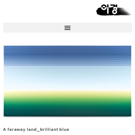
A faraway land_brilliant blue