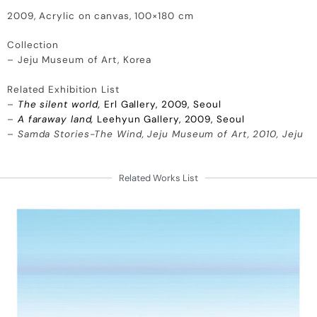
2009, Acrylic on canvas, 100×180 cm
Collection
– Jeju Museum of Art, Korea
Related Exhibition List
–
The silent world,
Erl Gallery, 2009, Seoul
–
A faraway land,
Leehyun Gallery, 2009, Seoul
–
Samda Stories-The Wind, Jeju Museum of Art, 2010, Jeju
Related Works List