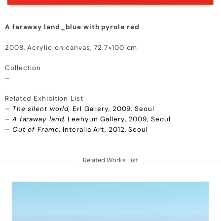
A faraway land_blue with pyrole red
2008, Acrylic on canvas, 72.7×100 cm
Collection
–
Related Exhibition List
–
The silent world,
Erl Gallery, 2009, Seoul
–
A faraway land,
Leehyun Gallery, 2009, Seoul
–
Out of Frame,
Interalia Art, 2012, Seoul
Related Works List