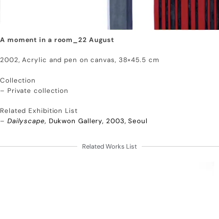
A moment in a room_22 August
2002, Acrylic and pen on canvas, 38×45.5 cm
Collection
– Private collection
Related Exhibition List
–
Dailyscape,
Dukwon Gallery, 2003, Seoul
Related Works List