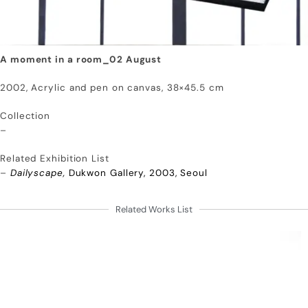
A moment in a room_02 August
2002, Acrylic and pen on canvas, 38×45.5 cm
Collection
–
Related Exhibition List
–
Dailyscape,
Dukwon Gallery, 2003, Seoul
Related Works List