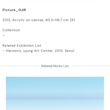
Picture_OdR
2012, Acrylic on canvas, 80.3×116.7 cm (R)
Collection
–
Related Exhibition List
–
Harmony,
ujung Art Center, 2012, Seoul
Related Works List