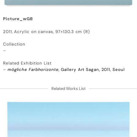
Picture_wGB
2011, Acrylic on canvas, 97×130.3 cm (R)
Collection
–
Related Exhibition List
–
mögliche Farbhorizonte,
Gallery Art Sagan, 2011, Seoul
Related Works List