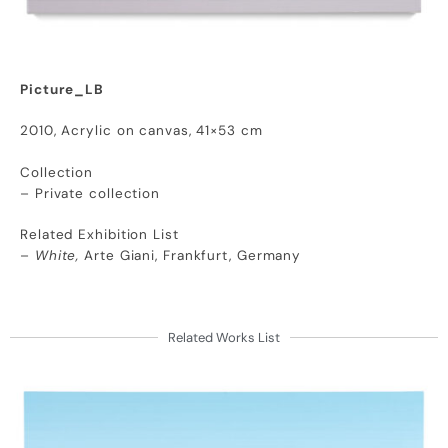
Picture_LB
2010, Acrylic on canvas, 41×53 cm
Collection
– Private collection
Related Exhibition List
–
White,
Arte Giani, Frankfurt, Germany
Related Works List