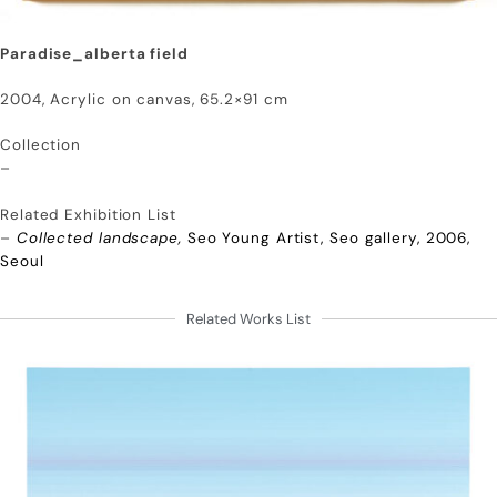
Paradise_alberta field
2004, Acrylic on canvas, 65.2×91 cm
Collection
–
Related Exhibition List
–
Collected landscape,
Seo Young Artist, Seo gallery, 2006,
Seoul
Related Works List