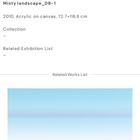
Misty landscape_DB-1
2010, Acrylic on canvas, 72.7×116.8 cm
Collection
–
Related Exhibition List
–
Related Works List