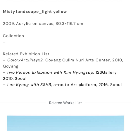
Misty landscape_light yellow
2009, Acrylic on canvas, 80.3×116.7 cm
Collection
–
Related Exhibition List
–
ColorxArtxPlayx2,
Goyang Oulim Nuri Arts Center, 2010,
Goyang
–
Two Person Exhibition with Kim Hyungsup,
123Gallery,
2010, Seoul
–
Lee Kyong with SSHB
, a-route Art platform, 2016, Seoul
Related Works List