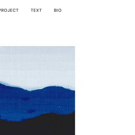
PROJECT
TEXT
BIO