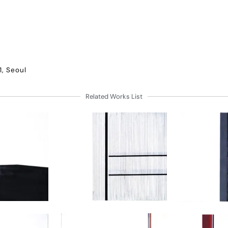
1, Seoul
Related Works List