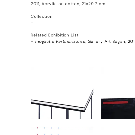
2011, Acrylic on cotton, 21×29.7 cm
Collection
–
Related Exhibition List
–
mögliche Farbhorizonte,
Gallery Art Sagan, 201