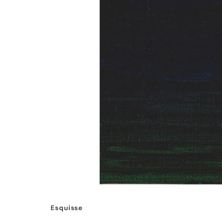
Esquisse