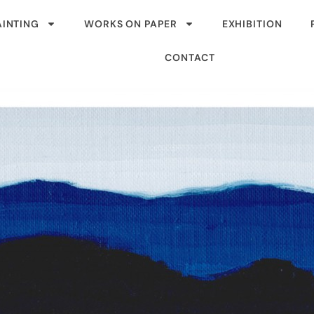
AINTING
WORKS ON PAPER
EXHIBITION
CONTACT