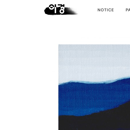
NOTICE
P