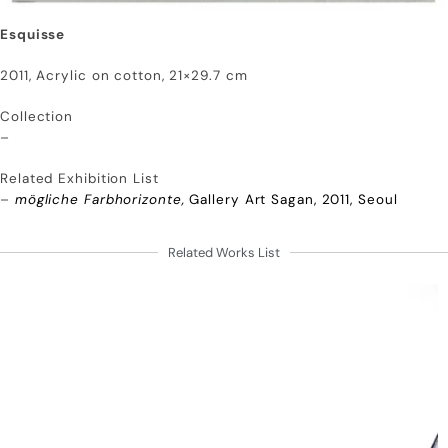
Esquisse
2011, Acrylic on cotton, 21×29.7 cm
Collection
–
Related Exhibition List
–
mögliche Farbhorizonte,
Gallery Art Sagan, 2011, Seoul
Related Works List