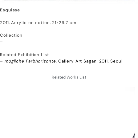
Esquisse
2011, Acrylic on cotton, 21×29.7 cm
Collection
–
Related Exhibition List
–
mögliche Farbhorizonte,
Gallery Art Sagan, 2011, Seoul
Related Works List