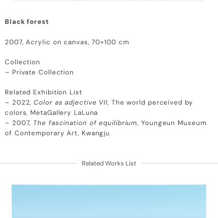
Black forest
2007, Acrylic on canvas, 70×100 cm
Collection
– Private Collection
Related Exhibition List
– 2022,
Color as adjective VII
, The world perceived by
colors, MetaGallery LaLuna
– 2007,
The fascination of equilibrium,
Youngeun Museum
of Contemporary Art, Kwangju
Related Works List