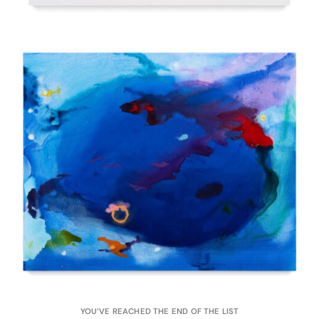
YOU’VE REACHED THE END OF THE LIST