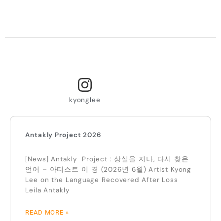
kyonglee
Antakly Project 2026
[News] Antakly Project : 상실을 지나, 다시 찾은
언어 – 아티스트 이 경 (2026년 6월) Artist Kyong
Lee on the Language Recovered After Loss
Leila Antakly
READ MORE »