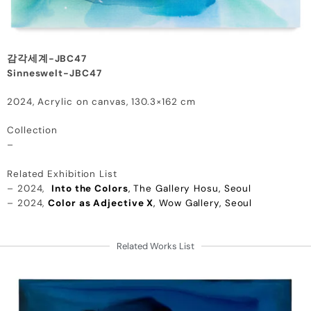
감각세계-JBC47
Sinneswelt-JBC47
2024, Acrylic on canvas, 130.3×162 cm
Collection
–
Related Exhibition List
– 2024,
Into the Colors
, The Gallery Hosu, Seoul
– 2024,
Color as Adjective X
, Wow Gallery, Seoul
Related Works List