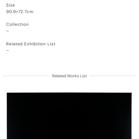
Size
90.9×72.7cm
Collection
–
Related Exhibition List
–
Related Works List