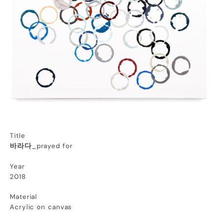
Title
바라다
_prayed for
Year
2018
Material
Acrylic on canvas