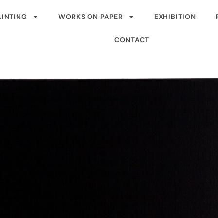
AINTING
WORKS ON PAPER
EXHIBITION
CONTACT