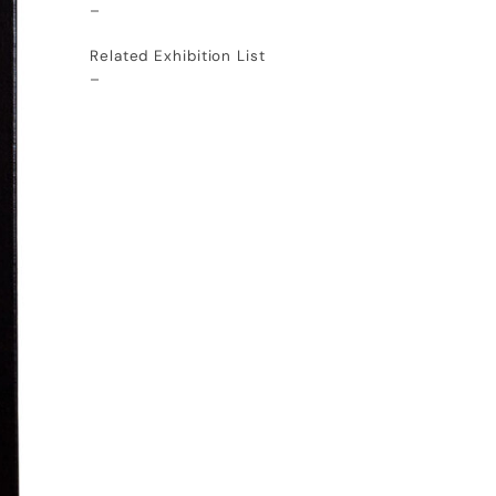
–
Related Exhibition List
–