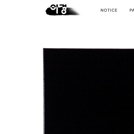
NOTICE
P