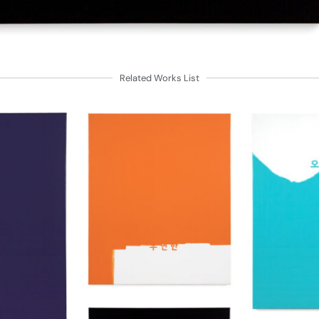
Related Works List