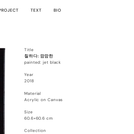
PROJECT
TEXT
BIO
Title
칠하다: 깜깜한
painted: jet black
Year
2018
Material
Acrylic on Canvas
Size
60.6×60.6 cm
Collection