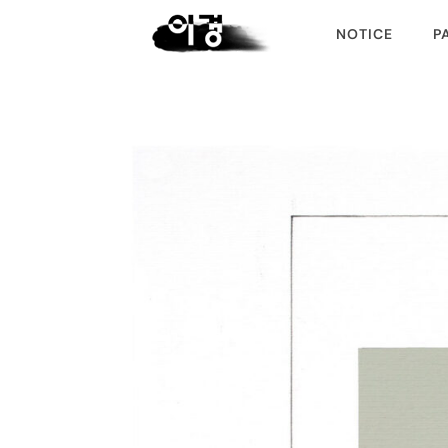
NOTICE
P