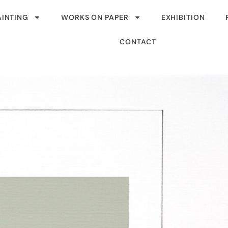
AINTING
WORKS ON PAPER
EXHIBITION
CONTACT