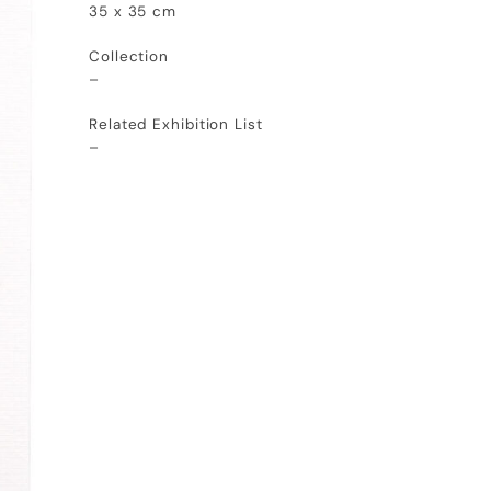
35 x 35 cm
Collection
–
Related Exhibition List
–