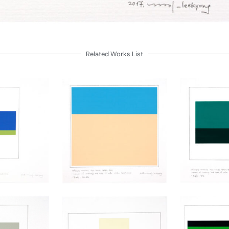
Related Works List