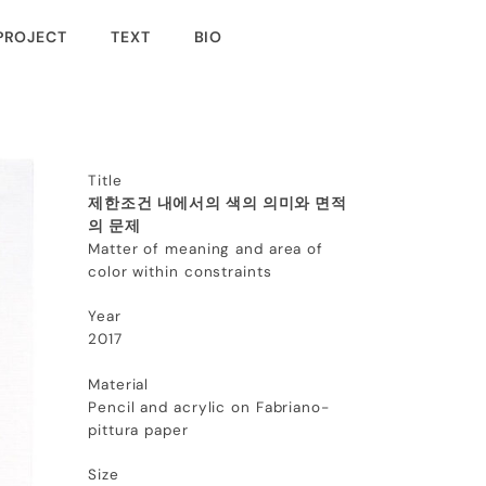
PROJECT
TEXT
BIO
Title
제한조건 내에서의 색의 의미와 면적
의 문제
Matter of meaning and area of
color within constraints
Year
2017
Material
Pencil and acrylic on Fabriano-
pittura paper
Size