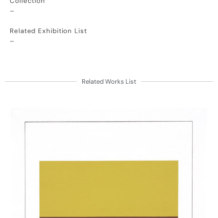
Collection
–
Related Exhibition List
–
Related Works List