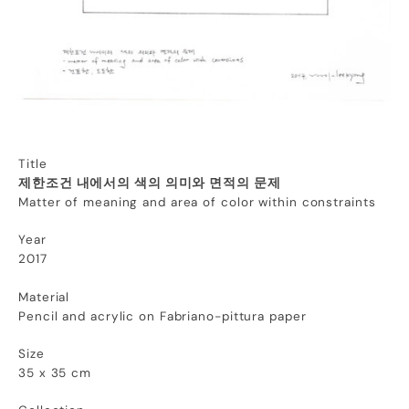
Title
제한조건 내에서의 색의 의미와 면적의 문제
Matter of meaning and area of color within constraints
Year
2017
Material
Pencil and acrylic on Fabriano-pittura paper
Size
35 x 35 cm