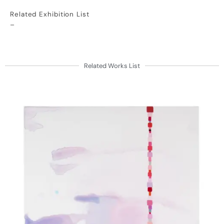
Related Exhibition List
–
Related Works List