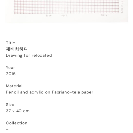
Title
재배치하다
Drawing for relocated
Year
2015
Material
Pencil and acrylic on Fabriano-tela paper
Size
37 x 40 cm
Collection
–