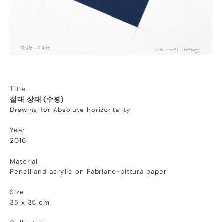
Title
절대 상태 (수평)
Drawing for Absolute horizontality
Year
2016
Material
Pencil and acrylic on Fabriano-pittura paper
Size
35 x 35 cm