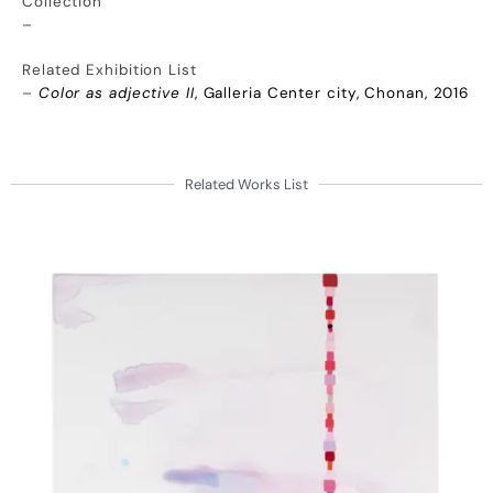
Collection
–
Related Exhibition List
–
Color as adjective II
, Galleria Center city, Chonan, 2016
Related Works List