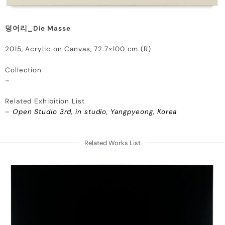
덩어리_Die Masse
2015, Acrylic on Canvas, 72.7×100 cm (R)
Collection
–
Related Exhibition List
–
Open Studio 3rd, in studio, Yangpyeong, Korea
Related Works List