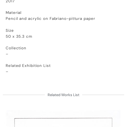
2017
Material
Pencil and acrylic on Fabriano-pittura paper
Size
50 x 35.3 cm
Collection
–
Related Exhibition List
–
Related Works List