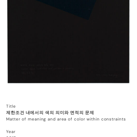
Title
제한조건 내에서의 색의 의미와 면적의 문제
Matter of meaning and area of color within constraints
Year