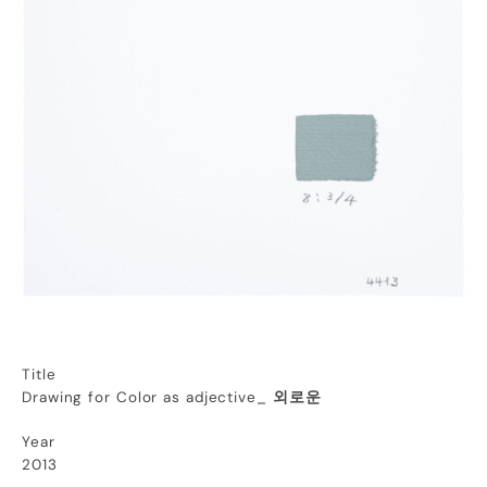
Title
Drawing for Color as adjective_
외로운
Year
2013