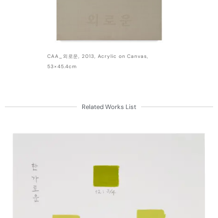
CAA_외로운, 2013, Acrylic on Canvas,
53×45.4cm
Related Works List