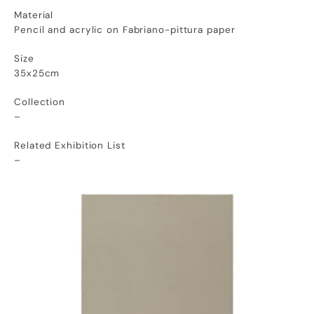
Material
Pencil and acrylic on Fabriano-pittura paper
Size
35x25cm
Collection
–
Related Exhibition List
–