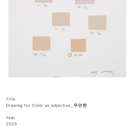
Title
Drawing for Color as adjective_
무던한
Year
2025