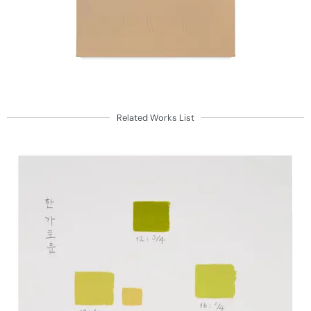
Related Works List