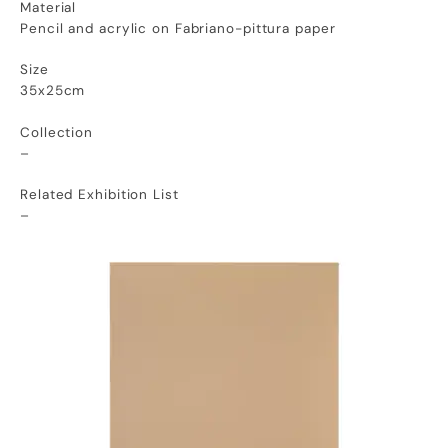
Material
Pencil and acrylic on Fabriano-pittura paper
Size
35x25cm
Collection
–
Related Exhibition List
–