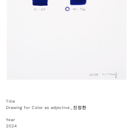
Title
Drawing for Color as adjective_
진정한
Year
2024