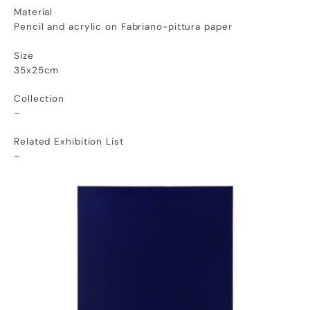
Material
Pencil and acrylic on Fabriano-pittura paper
Size
35x25cm
Collection
–
Related Exhibition List
–