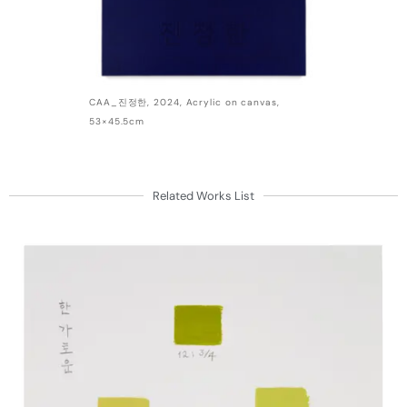
CAA_진정한, 2024, Acrylic on canvas,
53×45.5cm
Related Works List