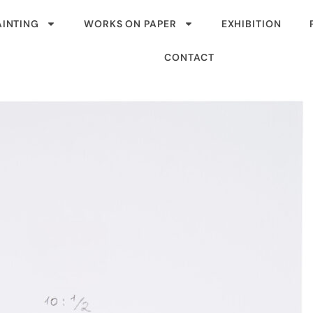
AINTING
WORKS ON PAPER
EXHIBITION
CONTACT