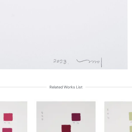
Related Works List