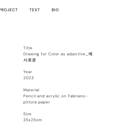
PROJECT
TEXT
BIO
Title
Drawing for Color as adjective_
예
사로운
Year
2023
Material
Pencil and acrylic on Fabriano-
pittura paper
Size
35x25cm