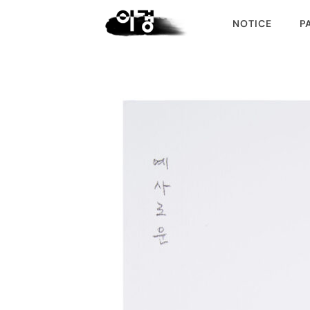
NOTICE
P