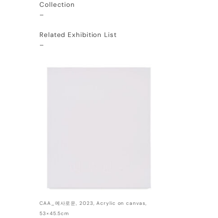
Collection
–
Related Exhibition List
–
CAA_예사로운, 2023, Acrylic on canvas,
53×45.5cm