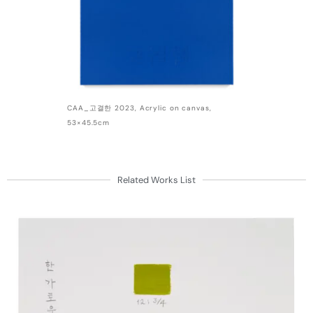
CAA_고결한 2023, Acrylic on canvas,
53×45.5cm
Related Works List