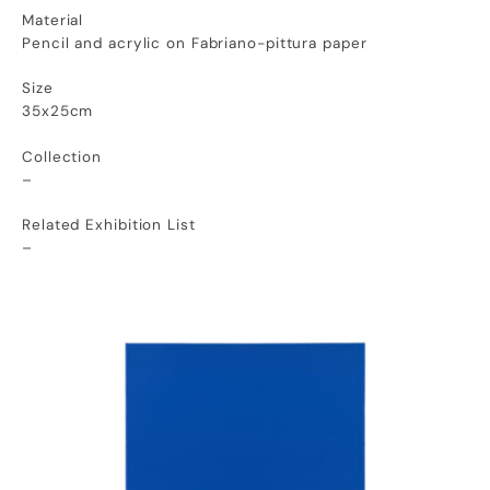
Material
Pencil and acrylic on Fabriano-pittura paper
Size
35x25cm
Collection
–
Related Exhibition List
–