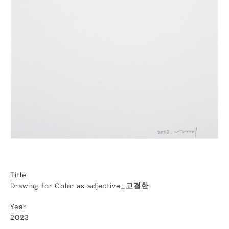
Title
Drawing for Color as adjective_
고결한
Year
2023