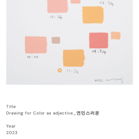
Title
Drawing for Color as adjective_
연민스러운
Year
2023