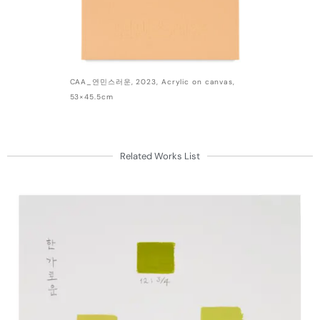
CAA_연민스러운, 2023, Acrylic on canvas,
53×45.5cm
Related Works List