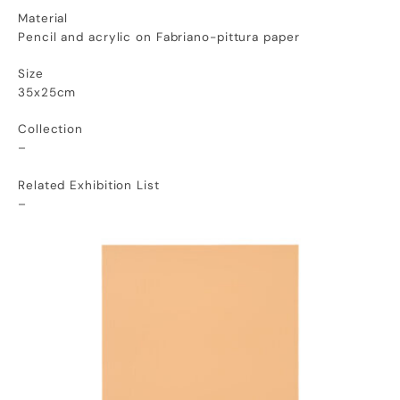
Material
Pencil and acrylic on Fabriano-pittura paper
Size
35x25cm
Collection
–
Related Exhibition List
–