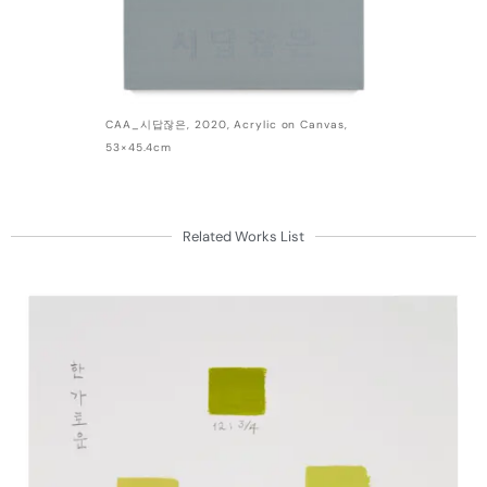
CAA_시답잖은, 2020, Acrylic on Canvas,
53×45.4cm
Related Works List