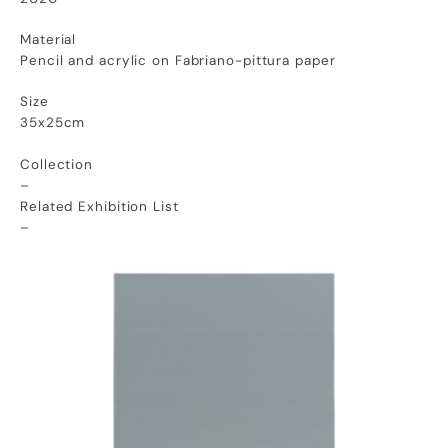
Material
Pencil and acrylic on Fabriano-pittura paper
Size
35x25cm
Collection
–
Related Exhibition List
–