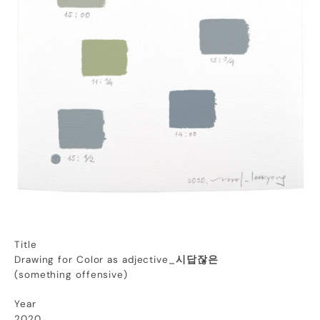
Title
Drawing for Color as adjective_
시답잖은
(
something
offensive
)
Year
2020