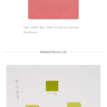
CAA_바라지 않는, 2014, Acrylic on Canvas,
53×45.4cm
Related Works List