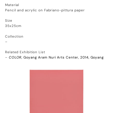
Material
Pencil and acrylic on Fabriano-pittura paper
Size
35x25cm
Collection
–
Related Exhibition List
–
COLOR
, Goyang Aram Nuri Arts Center, 2014, Goyang