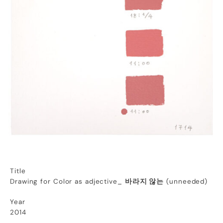
Title
Drawing for Color as adjective_
바라지 않는
(unneeded)
Year
2014