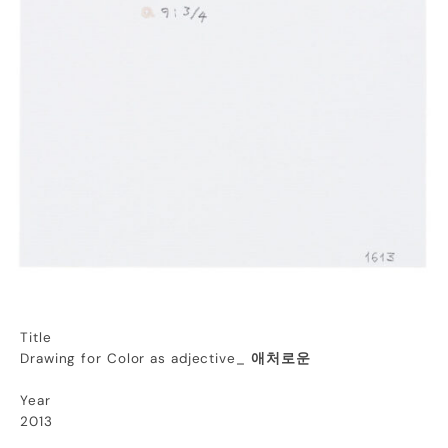
Title
Drawing for Color as adjective_
애처로운
Year
2013