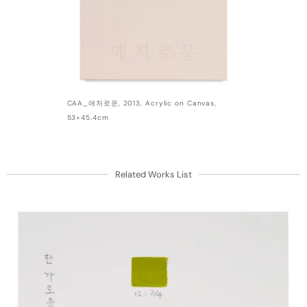
CAA_애처로운, 2013, Acrylic on Canvas,
53×45.4cm
Related Works List