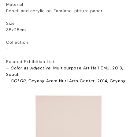
Material
Pencil and acrylic on Fabriano-pittura paper
Size
35x25cm
Collection
–
Related Exhibition List
–
Color as Adjective
, Multipurpose Art Hall EMU, 2013,
Seoul
–
COLOR
, Goyang Aram Nuri Arts Center, 2014, Goyang