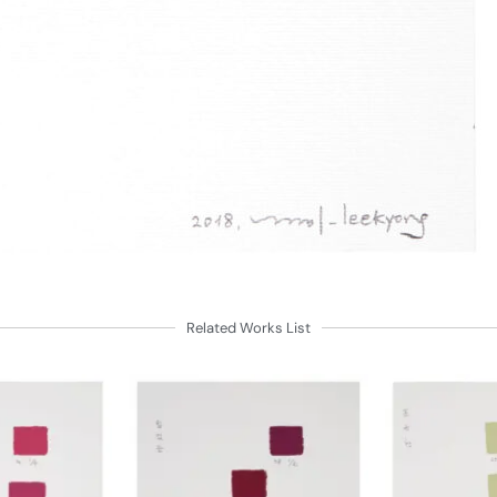
Related Works List