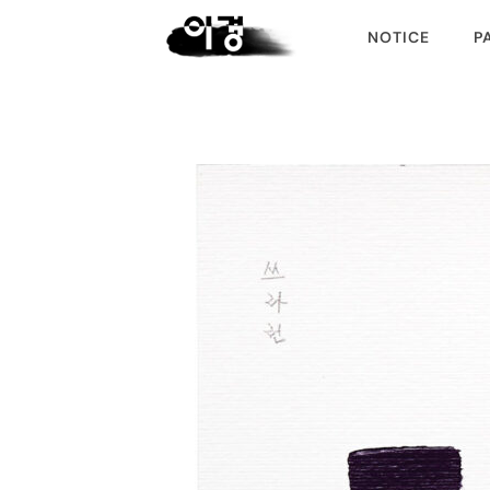
NOTICE
P