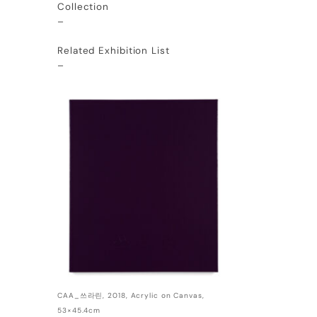
Collection
–
Related Exhibition List
–
CAA_쓰라린, 2018, Acrylic on Canvas,
53×45.4cm