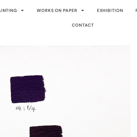
AINTING
WORKS ON PAPER
EXHIBITION
CONTACT