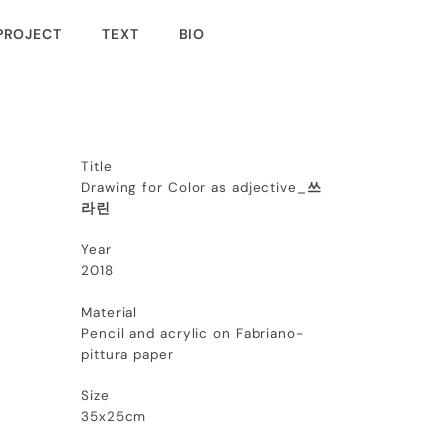
PROJECT
TEXT
BIO
Title
Drawing for Color as adjective_
쓰
라린
Year
2018
Material
Pencil and acrylic on Fabriano-
pittura paper
Size
35x25cm