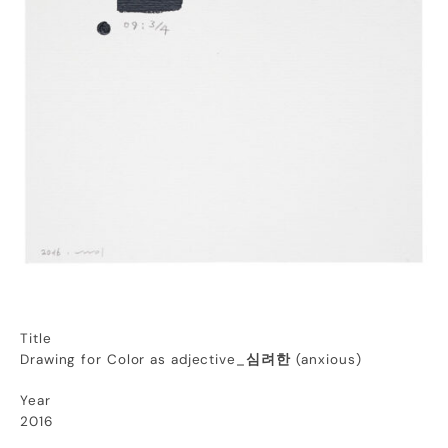
Title
Drawing for Color as adjective_
심려한
(anxious)
Year
2016