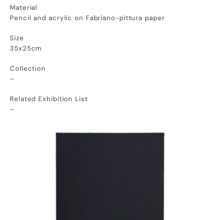
Material
Pencil and acrylic on Fabriano-pittura paper
Size
35x25cm
Collection
–
Related Exhibition List
–