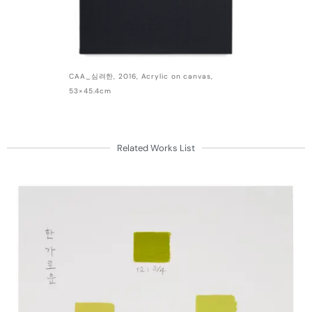
CAA_심려한, 2016, Acrylic on canvas,
53×45.4cm
Related Works List