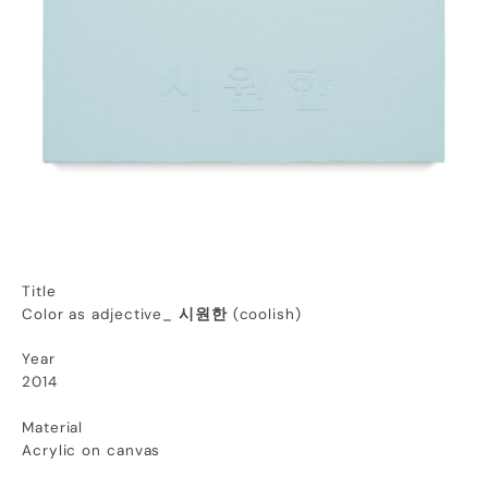
Title
Color as adjective_
시원한
(coolish)
Year
2014
Material
Acrylic on canvas