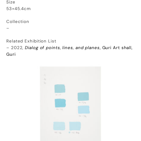
Size
53×45.4cm
Collection
–
Related Exhibition List
– 2022,
Dialog of points, lines, and planes
, Guri Art shall,
Guri