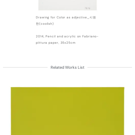
Drawing for Color as adjective_시원
한(coolish)
2014, Pencil and acrylic on Fabriano-
pittura paper, 35x25cm
Related Works List