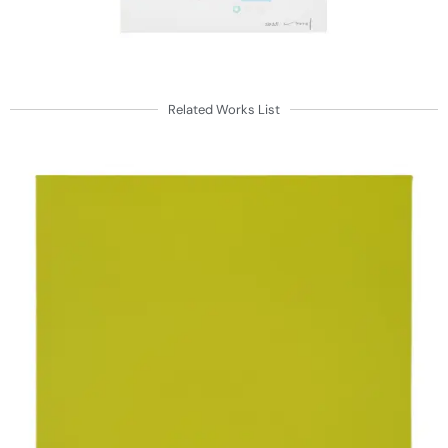
Related Works List