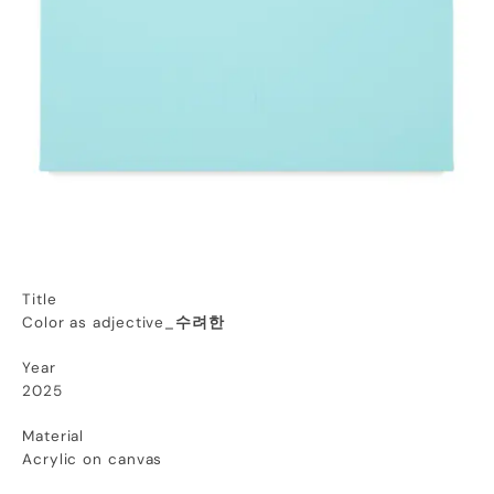
Title
Color as adjective_
수려한
Year
2025
Material
Acrylic on canvas