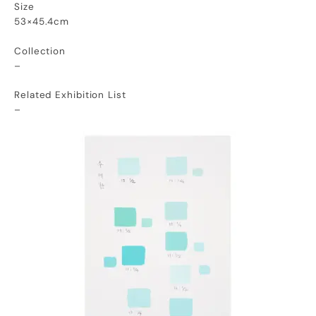
Size
53×45.4cm
Collection
–
Related Exhibition List
–