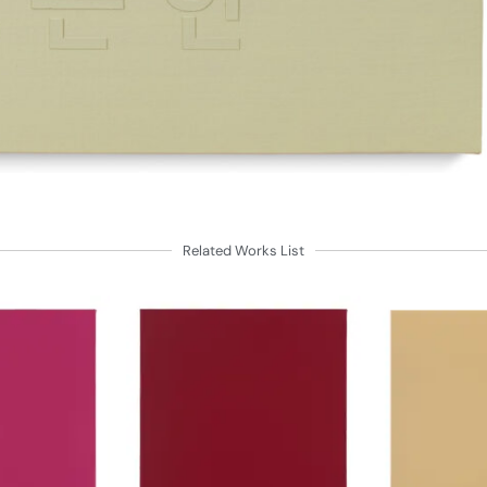
Related Works List