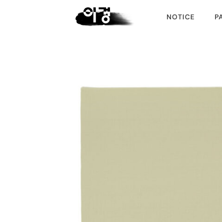
NOTICE
P