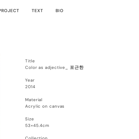
PROJECT
TEXT
BIO
Title
Color as adjective_
포근한
Year
2014
Material
Acrylic on canvas
Size
53×45.4cm
Collection