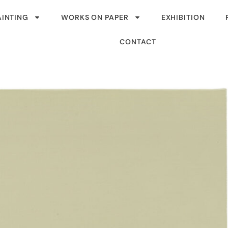
AINTING
WORKS ON PAPER
EXHIBITION
CONTACT