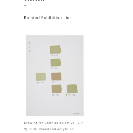
–
Related Exhibition List
–
Drawing for Color as adjective_포근
한, 2014, Pencil and acrylic on