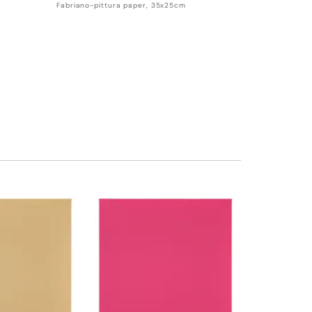
Fabriano-pittura paper, 35x25cm