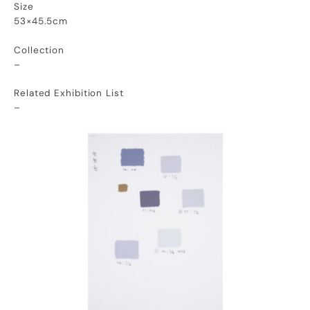
Size
53×45.5cm
Collection
–
Related Exhibition List
–