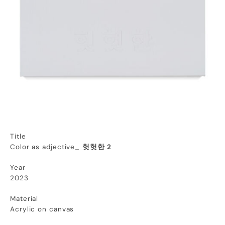
Title
Color as adjective_
헛헛한 2
Year
2023
Material
Acrylic on canvas