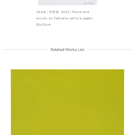
CAAdr_헛헛한, 2023, Pencil and
acrylic on Fabriano-pittura paper,
35x25cm
Related Works List