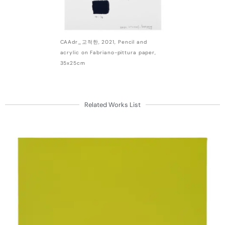
CAAdr_고적한, 2021, Pencil and
acrylic on Fabriano-pittura paper,
35x25cm
Related Works List