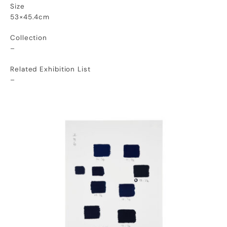
Size
53×45.4cm
Collection
–
Related Exhibition List
–