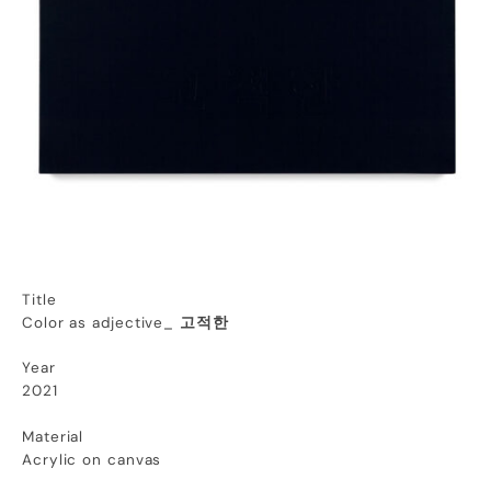
Title
Color as adjective_
고적한
Year
2021
Material
Acrylic on canvas