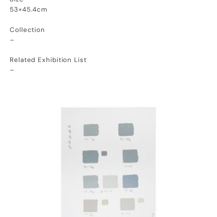
53×45.4cm
Collection
–
Related Exhibition List
–