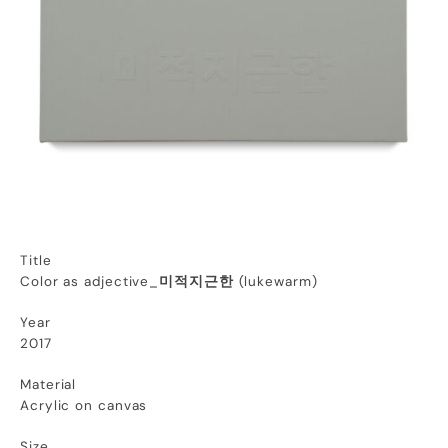
Title
Color as adjective_
미적지근한
(
lukewarm
)
Year
2017
Material
Acrylic on canvas
Size