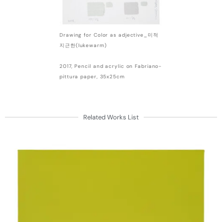
Drawing for Color as adjective_미적
지근한(lukewarm)
2017, Pencil and acrylic on Fabriano-
pittura paper, 35x25cm
Related Works List