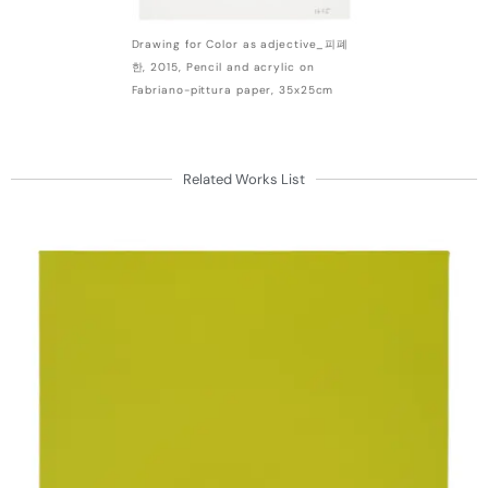
Drawing for Color as adjective_피폐
한, 2015, Pencil and acrylic on
Fabriano-pittura paper, 35x25cm
Related Works List