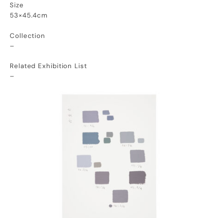
Size
53×45.4cm
Collection
–
Related Exhibition List
–