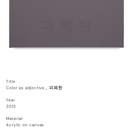
Title
Color as adjective_
피폐한
Year
2015
Material
Acrylic on canvas