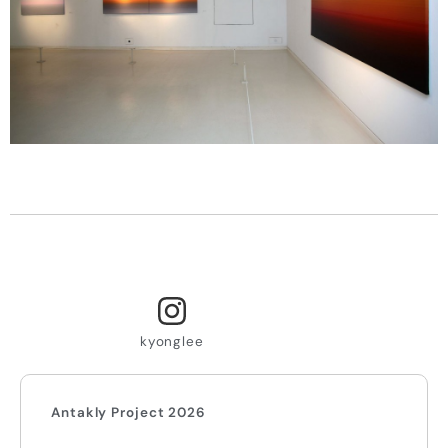
kyonglee
Antakly Project 2026