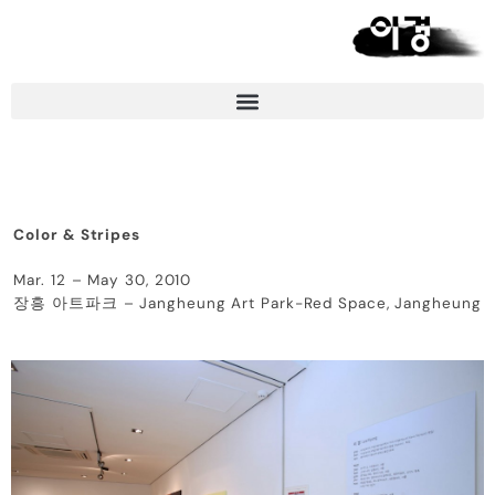
Color & Stripes
Mar. 12 – May 30, 2010
장흥 아트파크 – Jangheung Art Park-Red Space, Jangheung