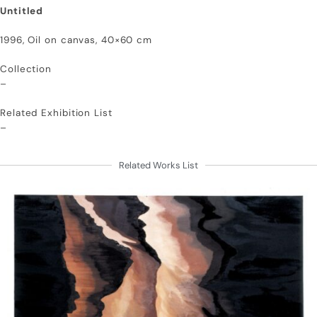
Untitled
1996, Oil on canvas, 40×60 cm
Collection
–
Related Exhibition List
–
Related Works List