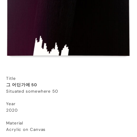
Title
그 어딘가에 50
Situated somewhere 50
Year
2020
Material
Acrylic on Canvas