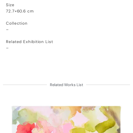
Size
72.7×60.6 cm
Collection
–
Related Exhibition List
–
Related Works List