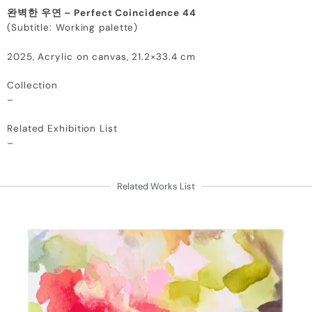
완벽한 우연 – Perfect Coincidence 44
(Subtitle: Working palette)
2025, Acrylic on canvas, 21.2×33.4 cm
Collection
–
Related Exhibition List
–
Related Works List