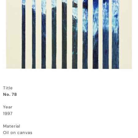
Title
No. 78
Year
1997
Material
Oil on canvas