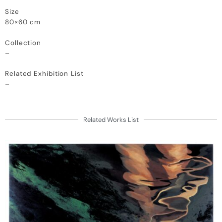
Size
80×60 cm
Collection
–
Related Exhibition List
–
Related Works List