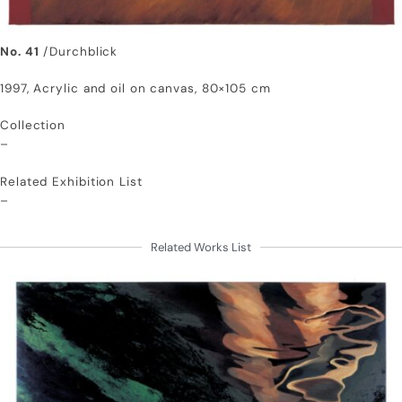
No. 41
/Durchblick
1997, Acrylic and oil on canvas, 80×105 cm
Collection
–
Related Exhibition List
–
Related Works List