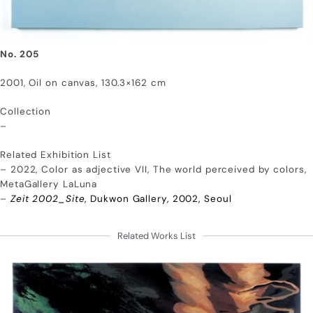
No. 205
2001, Oil on canvas, 130.3×162 cm
Collection
–
Related Exhibition List
– 2022, Color as adjective VII, The world perceived by colors,
MetaGallery LaLuna
–
Zeit 2002_Site
, Dukwon Gallery, 2002, Seoul
Related Works List