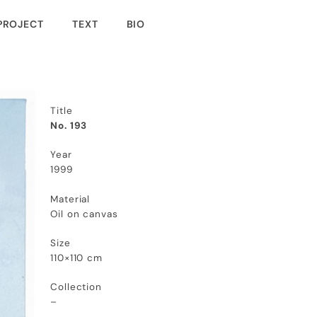
PROJECT
TEXT
BIO
Title
No. 193
Year
1999
Material
Oil on canvas
Size
110×110 cm
Collection
–