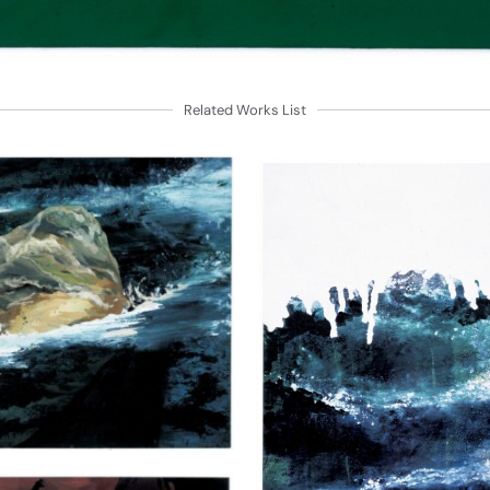
Related Works List