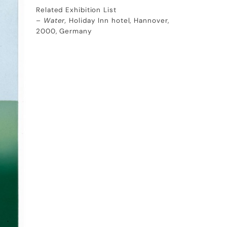
Related Exhibition List
–
Water,
Holiday Inn hotel, Hannover,
2000, Germany