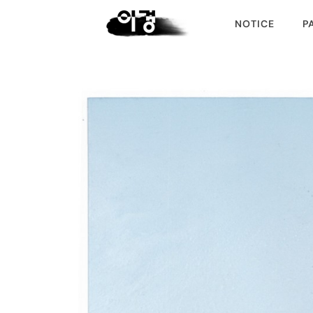
NOTICE
P