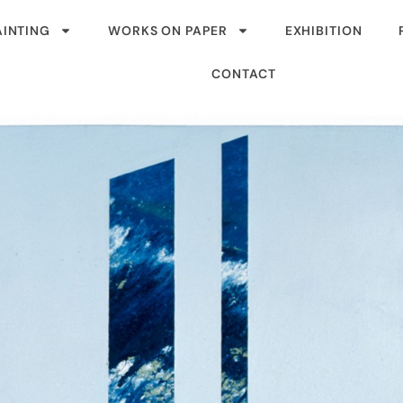
AINTING
WORKS ON PAPER
EXHIBITION
CONTACT