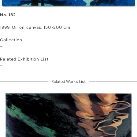
No. 182
1999, Oil on canvas, 150×200 cm
Collection
–
Related Exhibition List
–
Related Works List